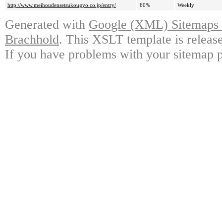
http://www.meihoudensetsukougyo.co.jp/entry/
60%
Weekly
Generated with
Google (XML) Sitemaps G
Brachhold
. This XSLT template is releas
If you have problems with your sitemap p