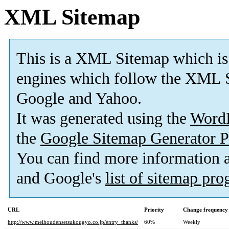
XML Sitemap
This is a XML Sitemap which is
engines which follow the XML S
Google and Yahoo.
It was generated using the
Word
the
Google Sitemap Generator P
You can find more information
and Google's
list of sitemap pr
URL
Priority
Change frequency
http://www.meihoudensetsukougyo.co.jp/entry_thanks/
60%
Weekly